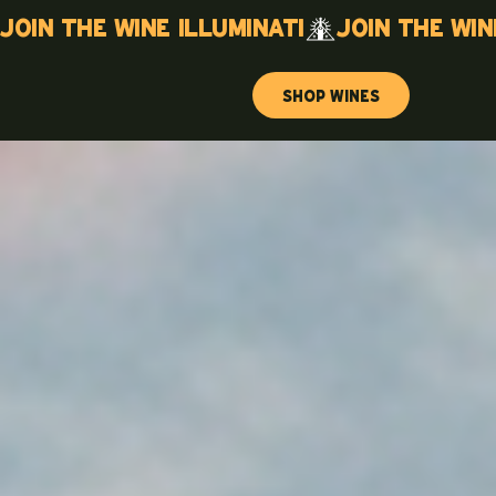
Join the wine illuminati
Shop Wines