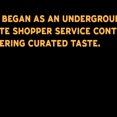
 BEGAN AS AN UNDERGROU
TE SHOPPER SERVICE CONT
ERING CURATED TASTE.