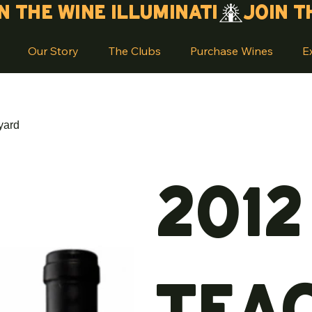
Our Story
The Clubs
Purchase Wines
E
yard
2012
Tea