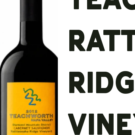
Rat
Rid
Vin