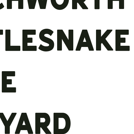
tlesnake
ge
eyard