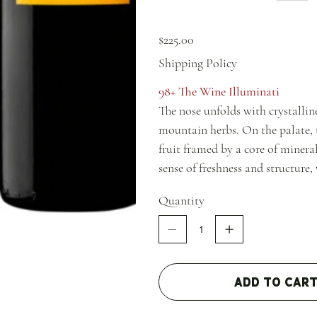
Price
$225.00
Shipping Policy
98+ The Wine Illuminati
The nose unfolds with crystalline
mountain herbs. On the palate, 
fruit framed by a core of mineral
sense of freshness and structure,
across the finish.
Quantity
Add to Car