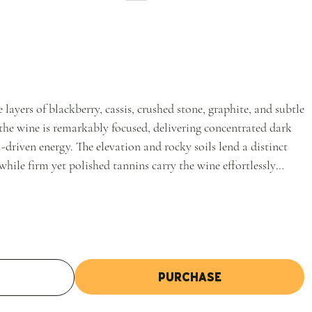
 layers of blackberry, cassis, crushed stone, graphite, and subtle
the wine is remarkably focused, delivering concentrated dark
-driven energy. The elevation and rocky soils lend a distinct
 while firm yet polished tannins carry the wine effortlessly
Purchase
t