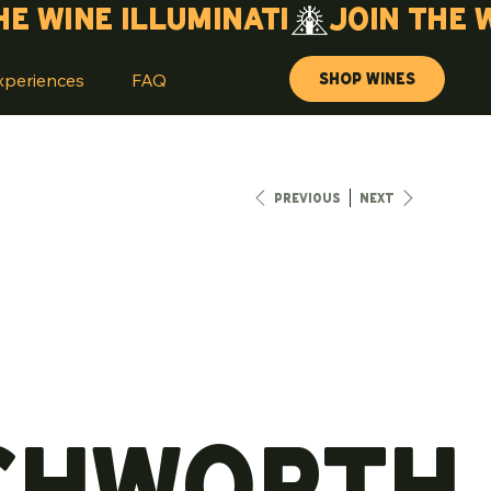
Shop Wines
xperiences
FAQ
Previous
Next
chworth