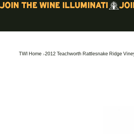
Join the wine illuminati
>
TWI Home
2012 Teachworth Rattlesnake Ridge Vine