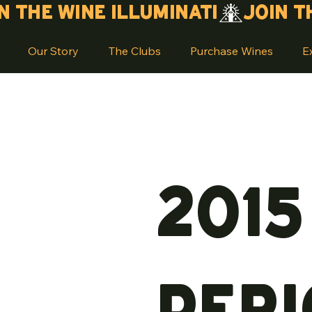
Our Story
The Clubs
Purchase Wines
E
201
Peri