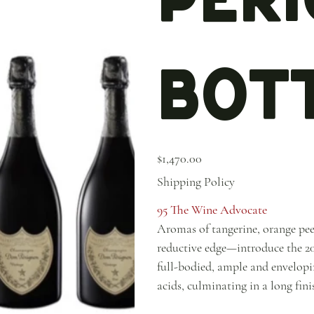
Bott
Price
$1,470.00
Shipping Policy
95 The Wine Advocate
Aromas of tangerine, orange pee
reductive edge—introduce the 20
full-bodied, ample and envelopin
acids, culminating in a long fin
themselves. Fleshier and less inc