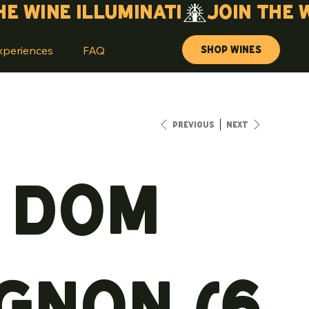
Shop Wines
xperiences
FAQ
Previous
Next
5 Dom
gnon (6