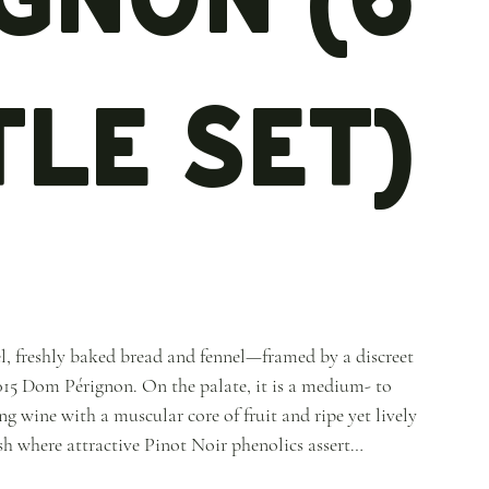
le Set)
l, freshly baked bread and fennel—framed by a discreet
15 Dom Pérignon. On the palate, it is a medium- to
g wine with a muscular core of fruit and ripe yet lively
ish where attractive Pinot Noir phenolics assert
isive than the 2008, yet simultaneously brighter in tone