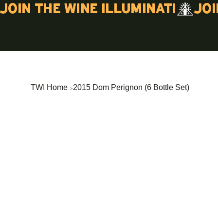
Join the wine illuminati
>
TWI Home
2015 Dom Perignon (6 Bottle Set)