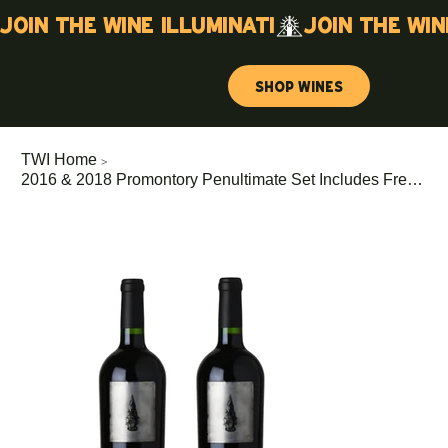
Join the wine illuminati
Shop Wines
>
TWI Home
2016 & 2018 Promontory Penultimate Set Includes Free (375ml KRUG 171 EME)