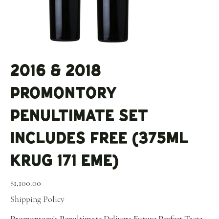
2016 & 2018
Promontory
Penultimate Set
Includes Free (375ml
KRUG 171 EME)
Price
$1,100.00
Shipping Policy
Promontory's Penultimate Delivers Future Perfect Taste