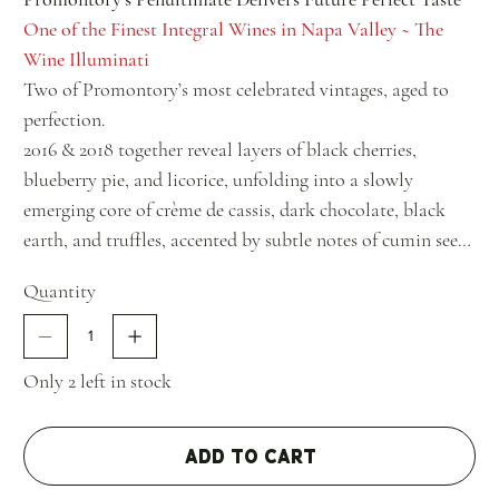
One of the Finest Integral Wines in Napa Valley ~ The
Wine Illuminati
Two of Promontory’s most celebrated vintages, aged to
perfection.
2016 & 2018 together reveal layers of black cherries,
blueberry pie, and licorice, unfolding into a slowly
emerging core of crème de cassis, dark chocolate, black
earth, and truffles, accented by subtle notes of cumin seed,
mossy bark, and savory beef drippings.
Quantity
Only 2 left in stock
Add to Cart