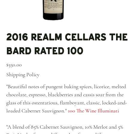
2016 Realm Cellars The
Bard Rated 100
Price
$350.00
Shipping Policy
"Beautiful notes of pungent baking spices, licorice, melted
chocolate, espresso, blackberries and cassis soar from the
glass of this ostentatious, flamboyant, classic, locked-and-
loaded Cabernet Sauvignon."
100 The Wine Illuminati
"A blend of 85% Cabernet Sauvignon, 10% Merlot and 5%