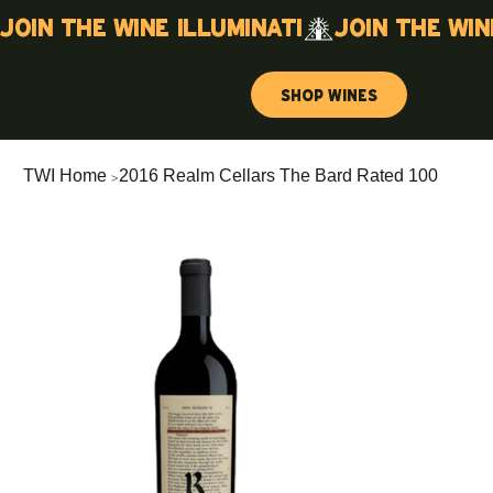
Join the wine illuminati
Shop Wines
>
TWI Home
2016 Realm Cellars The Bard Rated 100