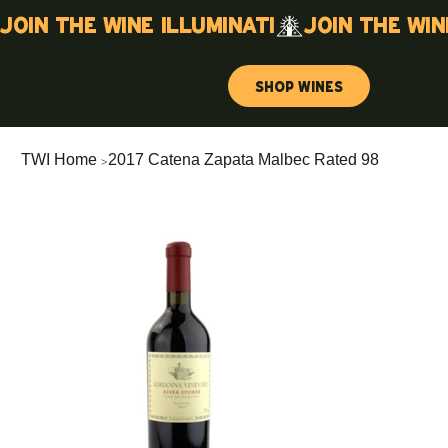
Join the wine illuminati
Shop Wines
>
TWI Home
2017 Catena Zapata Malbec Rated 98