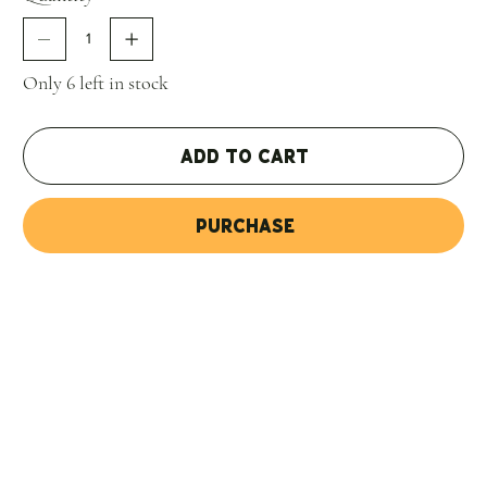
with 100% of the volume, because in previous years, it was
done for maybe 70% of the wine. This helps with the
texture and the minerality, a mouthfeel rather than a
Only 6 left in stock
flavor, reminiscent of the stony soils covered with
limestone. This tends to be the most austere of the three
bottlings, but it shows a little more fruit; and there is a lot
Add to Cart
of acidity, but it's nicely coated by the fruit. The result is a
beautifully textured Malbec that seems to open up slowly
Purchase
in the glass葉he violet and berry aromas get complicated
by some spice (curry?), and the palate feels more layered.
This is a superb expression of the austere wildness of
Gualtallary. 4,800 bottles were filled in December 2018."