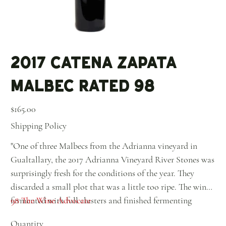
2017 Catena Zapata
Malbec Rated 98
Price
$165.00
Shipping Policy
"One of three Malbecs from the Adrianna vineyard in
Gualtallary, the 2017 Adrianna Vineyard River Stones was
surprisingly fresh for the conditions of the year. They
discarded a small plot that was a little too ripe. The wine
fermented with full clusters and finished fermenting
98 The Wine Advocate
without skins or stems (like a white), and this was done
Quantity