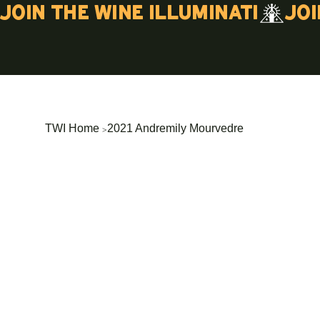
Join the wine illuminati
>
TWI Home
2021 Andremily Mourvedre