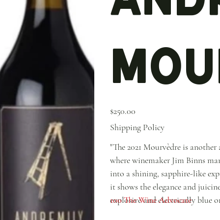
Mou
Price
$250.00
Shipping Policy
"The 2021 Mourvèdre is another 
where winemaker Jim Binns manag
into a shining, sapphire-like ex
it shows the elegance and juicines
explosive and electrically blue 
100 The Wine Advocate
candy, violet, juniper and accen