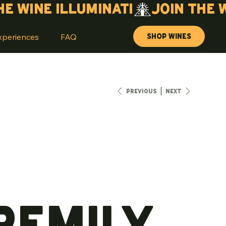
Shop Wines
xperiences
FAQ
Previous
Next
remily