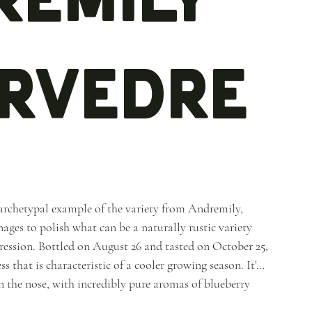
rvedre
archetypal example of the variety from Andremily,
es to polish what can be a naturally rustic variety
pression. Bottled on August 26 and tasted on October 25,
s that is characteristic of a cooler growing season. It's
on the nose, with incredibly pure aromas of blueberry
ts of coffee beans, warm chocolate, aniseed and grilled