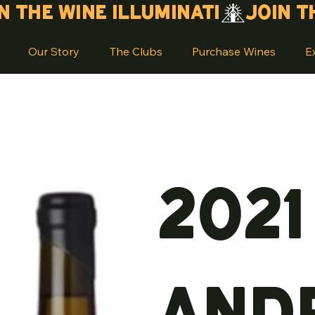
Our Story
The Clubs
Purchase Wines
E
2021
And