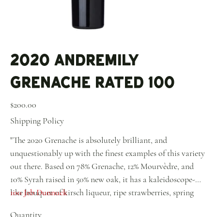
2020 Andremily
Grenache Rated 100
Price
$200.00
Shipping Policy
"The 2020 Grenache is absolutely brilliant, and
unquestionably up with the finest examples of this variety
out there. Based on 78% Grenache, 12% Mourvèdre, and
10% Syrah raised in 50% new oak, it has a kaleidoscope-
like bouquet of kirsch liqueur, ripe strawberries, spring
100 Jeb Dunnuck
flowers, incense, and ground pepper, to name just a few
Quantity