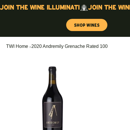
Join the wine illuminati
Shop Wines
>
TWI Home
2020 Andremily Grenache Rated 100