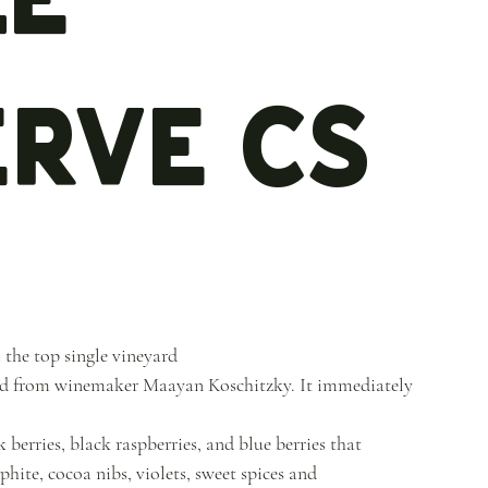
erve CS
 the top single vineyard
lend from winemaker Maayan Koschitzky. It immediately
berries, black raspberries, and blue berries that
hite, cocoa nibs, violets, sweet spices and