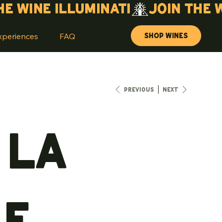
Shop Wines
xperiences
FAQ
Previous
Next
 La
le