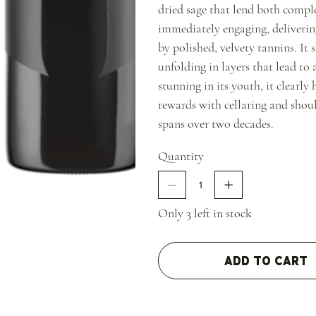
dried sage that lend both comple
immediately engaging, deliverin
by polished, velvety tannins. It
unfolding in layers that lead to 
stunning in its youth, it clearly
rewards with cellaring and shou
spans over two decades.
Quantity
Only 3 left in stock
Add to Cart