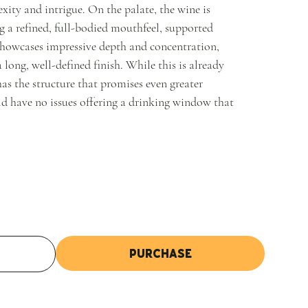
xity and intrigue. On the palate, the wine is
g a refined, full-bodied mouthfeel, supported
 showcases impressive depth and concentration,
a long, well-defined finish. While this is already
 has the structure that promises even greater
ld have no issues offering a drinking window that
Purchase