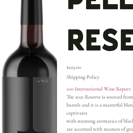
Res
Price
$225.00
Shipping Policy
100 International Wine Report
The 2021 Reserve is sourced from
barrels and it is a masterful b
captivates
with stunning aromatics of black 
are accented with nuances of grap