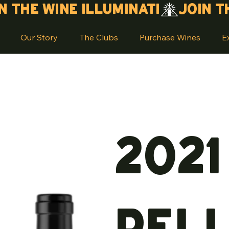
Our Story
The Clubs
Purchase Wines
E
2021
Pel