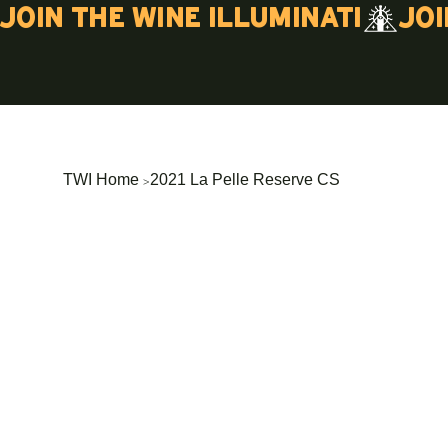
Join the wine illuminati
>
TWI Home
2021 La Pelle Reserve CS