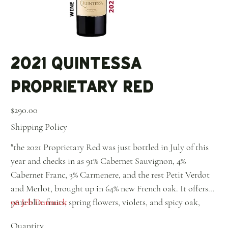
2021 Quintessa
Proprietary Red
Price
$290.00
Shipping Policy
"the 2021 Proprietary Red was just bottled in July of this
year and checks in as 91% Cabernet Sauvignon, 4%
Cabernet Franc, 3% Carmenere, and the rest Petit Verdot
and Merlot, brought up in 64% new French oak. It offers
pure blue fruits, spring flowers, violets, and spicy oak,
98 Jeb Dunnuck
with a beautiful chalky, mineral note that comes through
Quantity