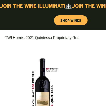
Join the wine illuminati
Shop Wines
>
TWI Home
2021 Quintessa Proprietary Red