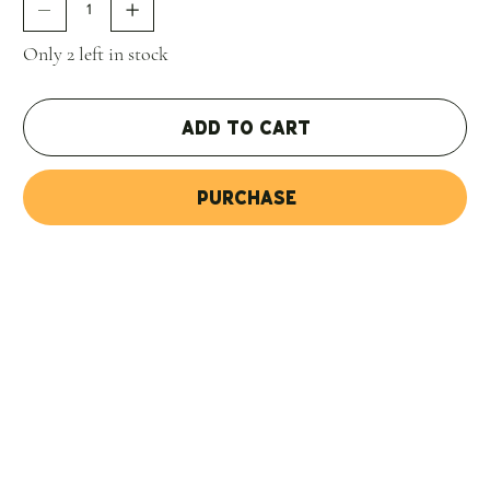
certainly shows in all the samples I was able to taste."
97
Jeb Dunnuck
Only 2 left in stock
Add to Cart
Purchase