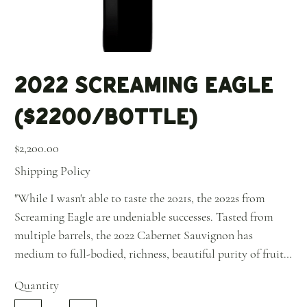
2022 Screaming Eagle
($2200/Bottle)
Price
$2,200.00
Shipping Policy
"While I wasn't able to taste the 2021s, the 2022s from
Screaming Eagle are undeniable successes. Tasted from
multiple barrels, the 2022 Cabernet Sauvignon has
medium to full-bodied, richness, beautiful purity of fruit
and ripe, building tannins, as well as a good spine of
Quantity
acidity. This estate did an incredible selection, and it