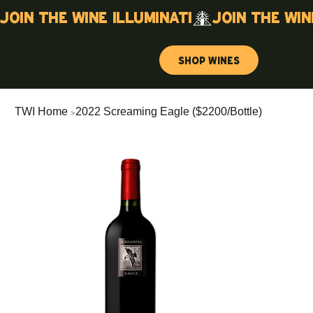
Join the wine illuminati
Shop Wines
>
TWI Home
2022 Screaming Eagle ($2200/Bottle)