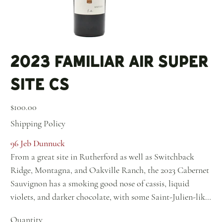
2023 Familiar Air Super
Site CS
Price
$100.00
Shipping Policy
96 Jeb Dunnuck
From a great site in Rutherford as well as Switchback
Ridge, Montagna, and Oakville Ranch, the 2023 Cabernet
Sauvignon has a smoking good nose of cassis, liquid
violets, and darker chocolate, with some Saint-Julien-like
minerality and floral nuances. It's medium to full-bodied,
Quantity