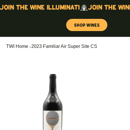
Join the wine illuminati
Shop Wines
>
TWI Home
2023 Familiar Air Super Site CS