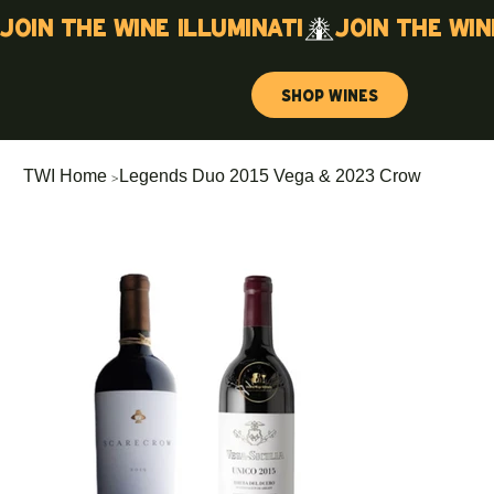
Join the wine illuminati
Shop Wines
>
TWI Home
Legends Duo 2015 Vega & 2023 Crow