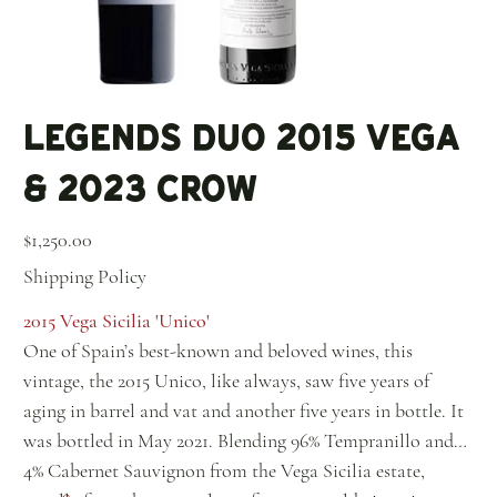
Legends Duo 2015 Vega
& 2023 Crow
Price
$1,250.00
Shipping Policy
2015 Vega Sicilia 'Unico'
One of Spain’s best-known and beloved wines, this
vintage, the 2015 Unico, like always, saw five years of
aging in barrel and vat and another five years in bottle. It
was bottled in May 2021. Blending 96% Tempranillo and
4% Cabernet Sauvignon from the Vega Sicilia estate,