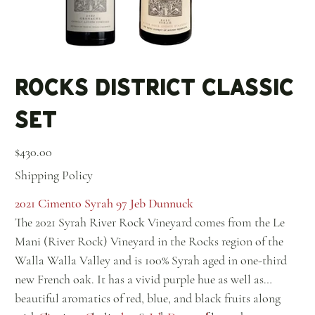
Rocks District Classic
Set
Price
$430.00
Shipping Policy
2021 Cimento Syrah 97 Jeb Dunnuck
The 2021 Syrah River Rock Vineyard comes from the Le
Mani (River Rock) Vineyard in the Rocks region of the
Walla Walla Valley and is 100% Syrah aged in one-third
new French oak. It has a vivid purple hue as well as
beautiful aromatics of red, blue, and black fruits along