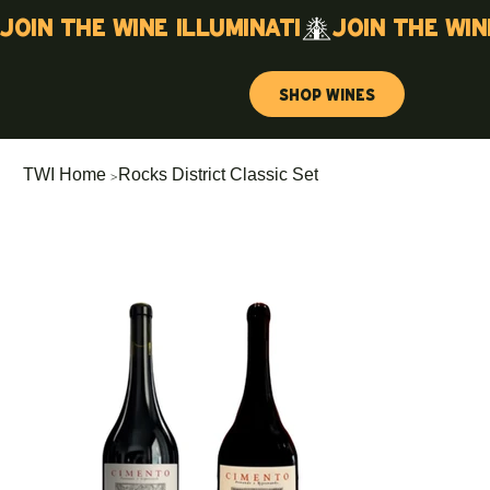
Join the wine illuminati
Shop Wines
>
TWI Home
Rocks District Classic Set