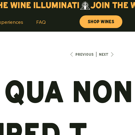
Shop Wines
xperiences
FAQ
Previous
Next
 Qua Non
ired T