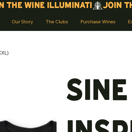
Our Story
The Clubs
Purchase Wines
E
XXL)
Sine
Insp