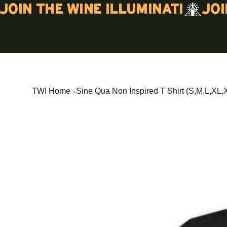
Join the wine illuminati
>
TWI Home
Sine Qua Non Inspired T Shirt (S,M,L,XL,