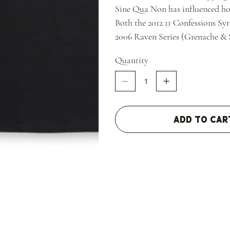
Sine Qua Non has influenced ho
Both the 2012 11 Confessions Sy
2006 Raven Series (Grenache & 
Quantity
Add to Car