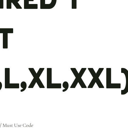
t
,L,XL,XXL
/ Must Use Code