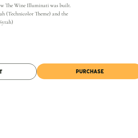
w The Wine Illuminati was built.
rah (Technicolor Theme) and the
Syrah)
Purchase
t