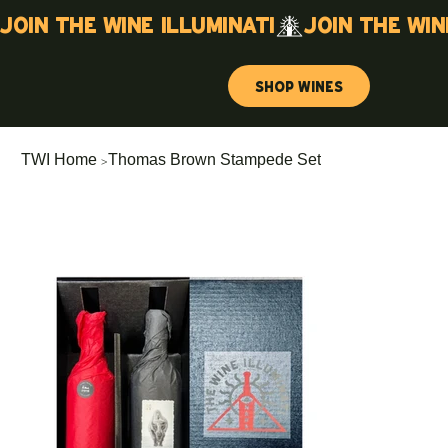
Join the wine illuminati
Shop Wines
>
TWI Home
Thomas Brown Stampede Set