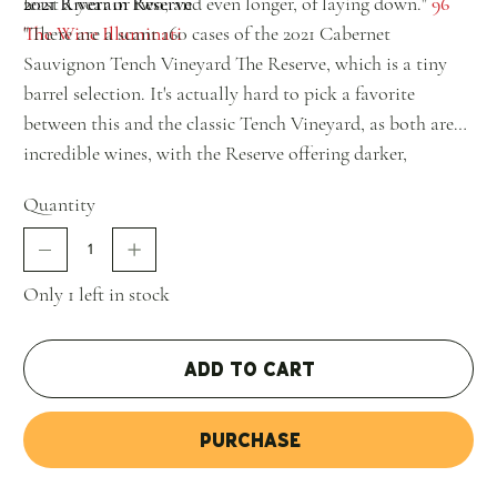
least a year or two, and even longer, of laying down."
2021 Riverain Reserve
96
The Wine Illuminati
"There are a scant 160 cases of the 2021 Cabernet
Sauvignon Tench Vineyard The Reserve, which is a tiny
barrel selection. It's actually hard to pick a favorite
between this and the classic Tench Vineyard, as both are
incredible wines, with the Reserve offering darker,
powerful aromatics of smoky black fruits, crushed stone,
Quantity
and graphite. A more backward, primordial, massive
wine, it hits the palate with tons of fruit, a dense, layered
mid-palate, huge tannins, and a great finish. It will
Only 1 left in stock
probably merit a perfect rating in a decade."
98+ Jeb
Dunnuck
Add to Cart
Purchase