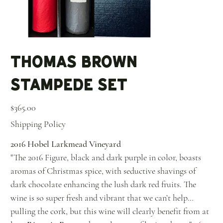
Thomas Brown
Stampede Set
Price
$365.00
Shipping Policy
2016 Hobel Larkmead Vineyard
"The 2016 Figure, black and dark purple in color, boasts
aromas of Christmas spice, with seductive shavings of
dark chocolate enhancing the lush dark red fruits. The
wine is so super fresh and vibrant that we can’t help
pulling the cork, but this wine will clearly benefit from at