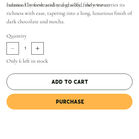
balanced by fresh acidity and silky, finely woven
tannins. Concentrated and graceful, the wine carries its
richness with ease, tapering into a long, luxurious finish of
dark chocolate and mocha.
Quantity
Only 6 left in stock
Add to Cart
Purchase