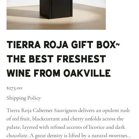
Tierra Roja Gift Box~
The Best Freshest
Wine From Oakville
Price
$275.00
Shipping Policy
Tierra Roja Cabernet Sauvignon delivers an opulent rush
of red fruit, blackcurrant and cherry unfolds across the
palate, layered with refined accents of licorice and dark
chocolate. A great density is lifted by a natural sweetness,