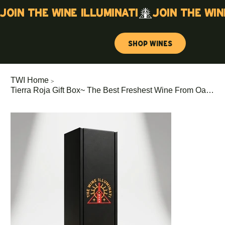
Join the wine illuminati
Shop Wines
>
TWI Home
Tierra Roja Gift Box~ The Best Freshest Wine From Oakville