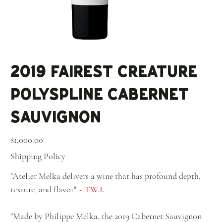
2019 Fairest Creature
Polyspline Cabernet
Sauvignon
Price
$1,000.00
Shipping Policy
"Atelier Melka delivers a wine that has profound depth,
texture, and flavor"
~ T.W.I.
"Made by Philippe Melka, the 2019 Cabernet Sauvignon