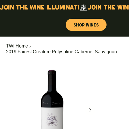
Join the wine illuminati
Shop Wines
>
TWI Home
2019 Fairest Creature Polyspline Cabernet Sauvignon