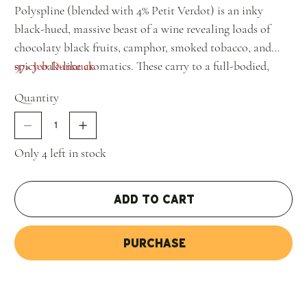
Polyspline (blended with 4% Petit Verdot) is an inky
black-hued, massive beast of a wine revealing loads of
chocolaty black fruits, camphor, smoked tobacco, and
spicy oak-like aromatics. These carry to a full-bodied,
97+ Jeb Dunnuck
powerful wine with building tannins, lots of mid-palate
Quantity
depth, terrific overall balance, and one heck of a great
finish. It's not for those seeking instant gratification, but
it's one seriously good bottle of wine. Hide bottles for 5-7
Only 4 left in stock
years and it should have 2-3 decades of prime drinking."
Add to Cart
Purchase