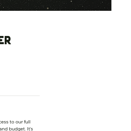
er
ess to our full
and budget. It’s