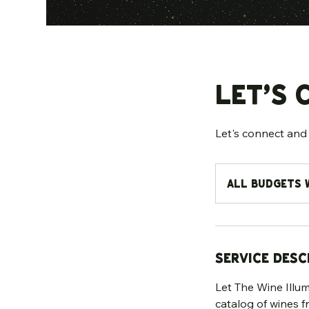
Let’s 
Let's connect and 
All
Budgets
All Budgets 
Welcome
Service Desc
Let The Wine Illumi
catalog of wines f