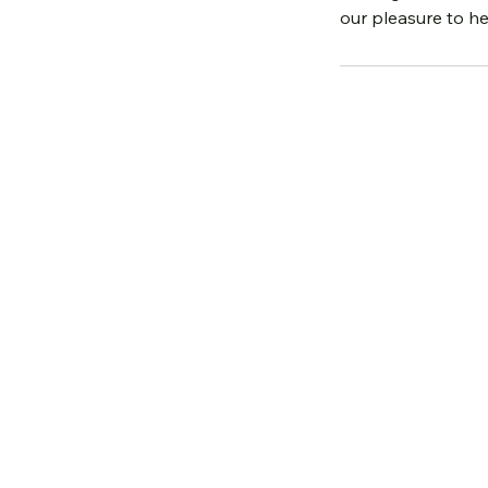
our pleasure to he