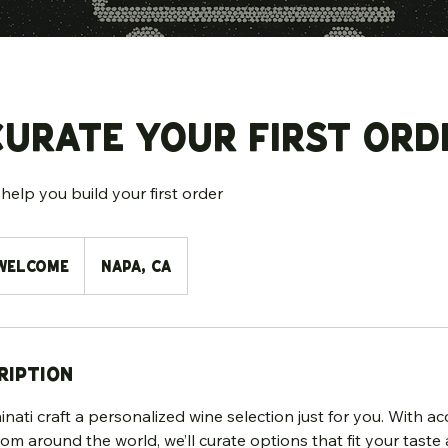
Curate Your First Ord
help you build your first order
Welcome
Napa, CA
ription
nati craft a personalized wine selection just for you. With acc
rom around the world, we’ll curate options that fit your taste 