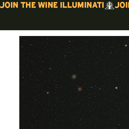
Join the wine illuminati