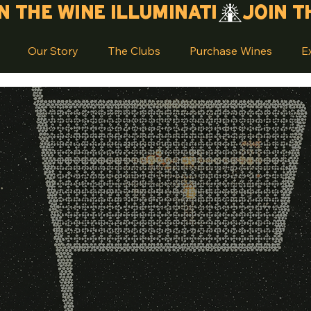
Our Story
The Clubs
Purchase Wines
E