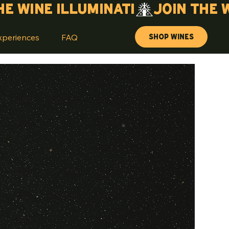
Shop Wines
xperiences
FAQ