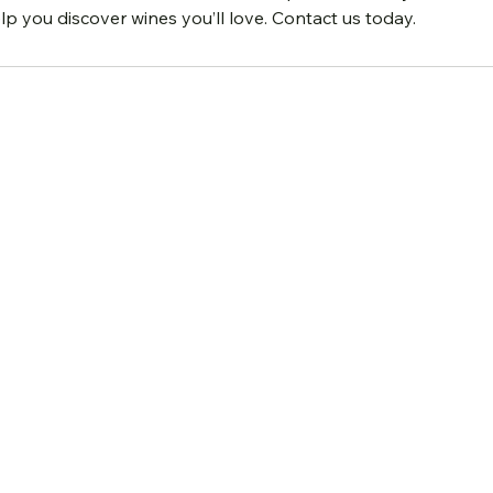
lp you discover wines you’ll love. Contact us today.